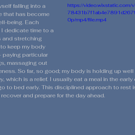
https://video.wixstatic.co
self falling into a 
78431b7f1ab4e7891d267
one that has become 
0p/mp4/file.mp4
ell-being. Each 
I dedicate time to a 
s and stretching 
 to keep my body 
 paying particular 
gs, massaging out 
eness. So far, so good; my body is holding up well
y, which is a relief. I usually eat a meal in the earl
go to bed early. This disciplined approach to rest is 
recover and prepare for the day ahead.