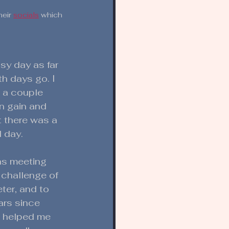
eir 
socials
 which 
sy day as far 
h days go. I 
 a couple 
n gain and 
t there was a 
l day. 
as meeting 
 challenge of 
ter, and to 
ars since 
d helped me 