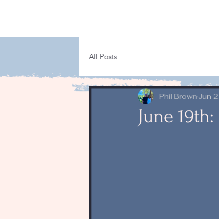
All Posts
Phil Brown
Jun 2
June 19th: