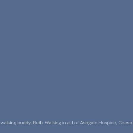
alking buddy, Ruth. Walking in aid of Ashgate Hospice, Chester