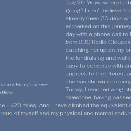
Day 20. Wow, where is th
going? I can't believe that
already been 20 days sin
embarked on this journey.
day with a phone call to 
from BBC Radio Gloucest
catching her up on my pr
the fundraising and walki
easy to converse with and
appreciate the interest 
she has shown me during
 Inn after my interview 
Today, I reached a signif
h Nicky
milestone, having passed
nce - 420 miles. And I have climbed the equivalent 
 proud of myself and my physical and mental endur