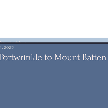
1, 2025
 Portwrinkle to Mount Batten