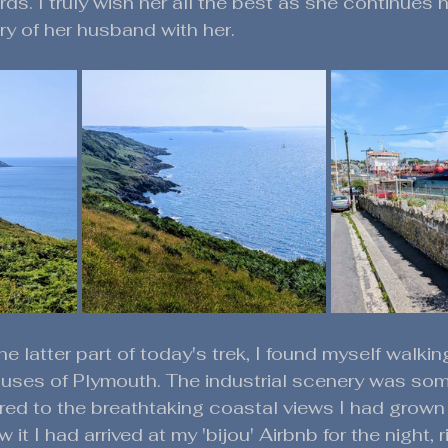
s. I truly wish her all the best as she continues h
y of her husband with her. 
e latter part of today's trek, I found myself walkin
ses of Plymouth. The industrial scenery was so
red to the breathtaking coastal views I had grow
 it I had arrived at my 'bijou' Airbnb for the night, r