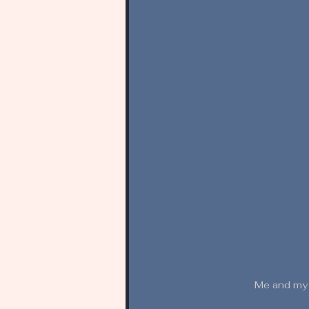
Me and my w