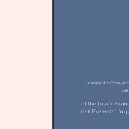
Leaving the Finnygook
wit
of the total dista
half Everests! I'm