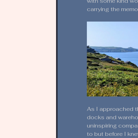
with some kind word
carrying the memor
As I approached th
docks and warehou
uninspiring compa
to but before I knew