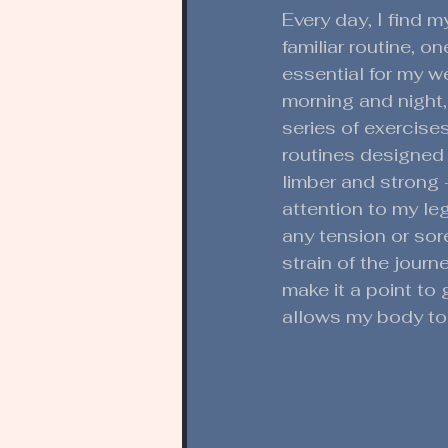
Every day, I find my
familiar routine, 
essential for my w
morning and night, 
series of exercise
routines designed
limber and strong -
attention to my le
any tension or sor
strain of the journe
make it a point to 
allows my body to 