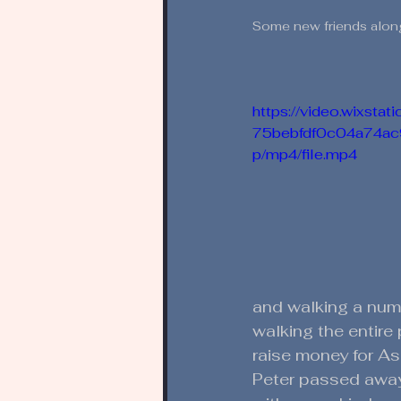
Some new friends along
https://video.wixsta
75bebfdf0c04a74a
p/mp4/file.mp4
and walking a numb
walking the entire
raise money for As
Peter passed away