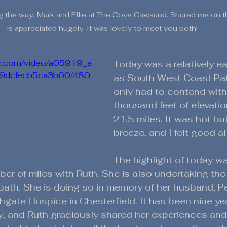
 the way, Mark and Ellie at The Cove Cawsand. Shared me on th
is appreciated hugely. It was lovely to meet you both! 
tic.com/video/a05919_a
Today was a relatively ea
c9dcfecb5ca3b60/480
as South West Coast Pat
only had to contend with
thousand feet of elevatio
21.5 miles. It was hot bu
breeze, and I felt good al
The highlight of today w
er of miles with Ruth. She is also undertaking the
 path. She is doing so in memory of her husband, Pe
hgate Hospice in Chesterfield. It has been nine ye
, and Ruth graciously shared her experiences an