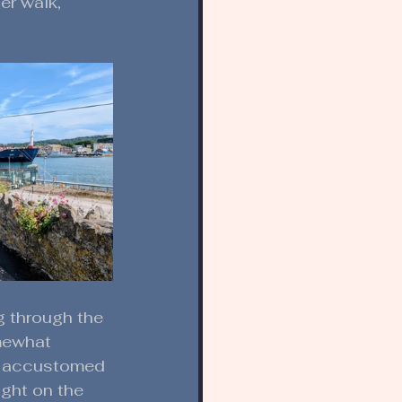
er walk, 
g through the 
mewhat 
n accustomed 
ight on the 