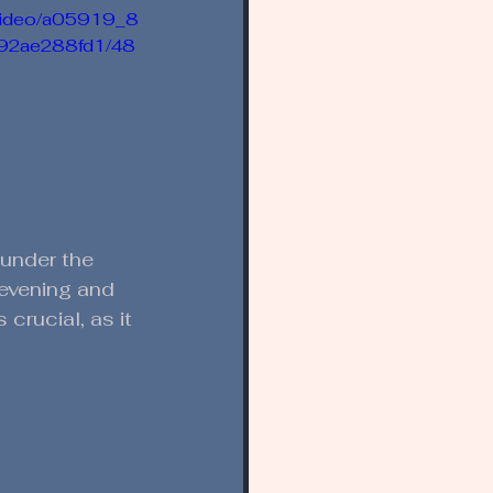
m/video/a05919_8
92ae288fd1/48
 under the 
y evening and 
crucial, as it 