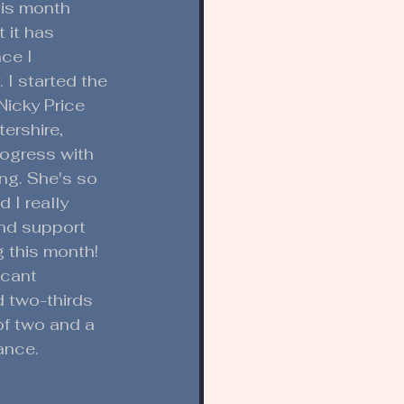
is month 
 it has 
ce I 
 I started the 
Nicky Price 
ershire, 
ogress with 
ng. She's so 
 I really 
and support 
 this month! 
icant 
 two-thirds 
of two and a 
ance. 