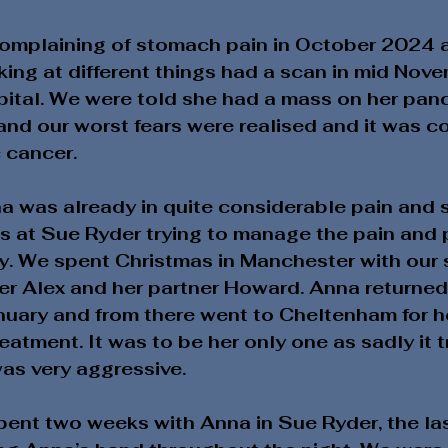
mplaining of stomach pain in October 2024 an
ing at different things had a scan in mid Nove
tal. We were told she had a mass on her panc
nd our worst fears were realised and it was co
 cancer. 
 was already in quite considerable pain and 
s at Sue Ryder trying to manage the pain and 
. We spent Christmas in Manchester with our 
r Alex and her partner Howard. Anna returned
nuary and from there went to Cheltenham for her
tment. It was to be her only one as sadly it t
as very aggressive. 
pent two weeks with Anna in Sue Ryder, the las