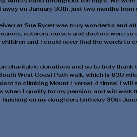
ng Anna’s hand throughout the night. We were a
away on January 30th, just two months from 
ived at Sue Ryder was truly wonderful and all t
leaners, caterers, nurses and doctors were so c
 children and I could never find the words to e
on charitable donations and so to truly thank 
South West Coast Path walk, which is 630 mile
alent to climbing Mount Everest 4 times! I will s
s when I qualify for my pension, and will walk t
s finishing on my daughters birthday 30th June