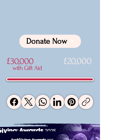
Donate Now
£20,000
£30,000
with Gift Aid