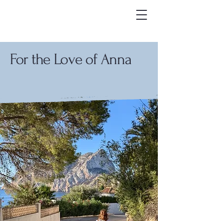
For the Love of Anna