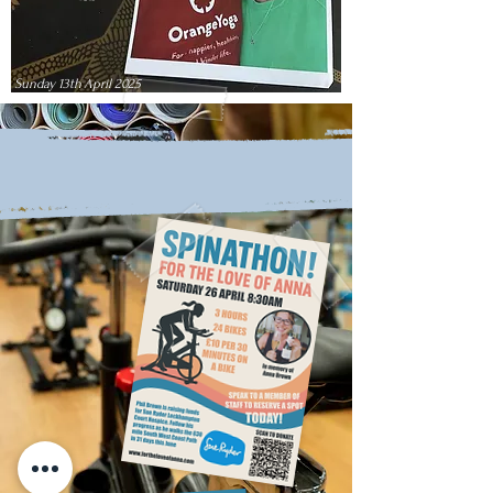
Sunday 13th April 2025