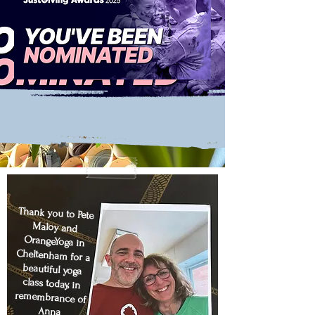
Thank you to
Pete
Maloy
and
OrangeYoga
in
Cheltenham for a
beautiful yoga
class today, in
remembrance of
Anna