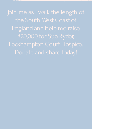
Join me
as I walk the length of
the
South West Coast
of
England and help me raise
£20,000 for Sue Ryder,
Leckhampton Court Hospice.
Donate and share today!