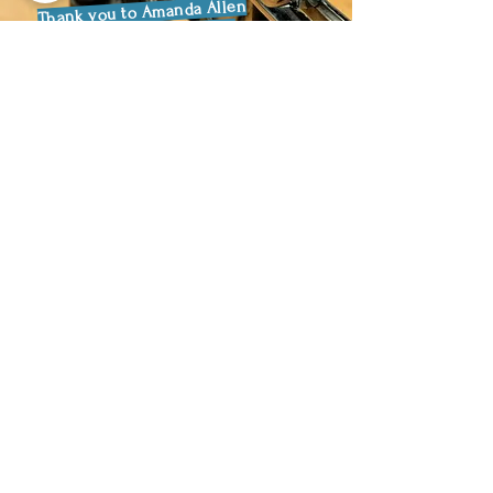
Thank you to Amanda Allen
and the team at Everlast
Gym in Cheltenham for
helping to raise over £250!
Pilgrimage Blog
Aug 27, 2025