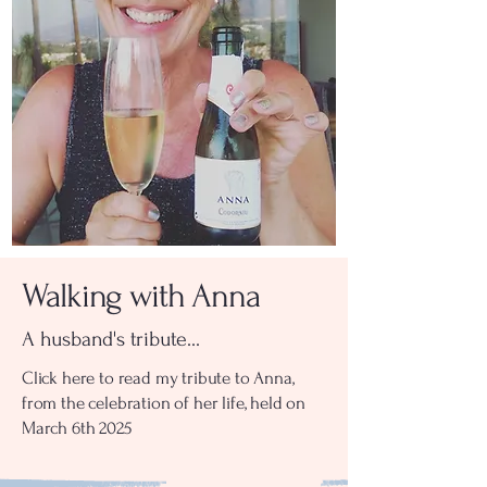
Walking with Anna
A husband's tribute...
Click here to read my tribute to Anna,
from the celebration of her life, held on
March 6th 2025