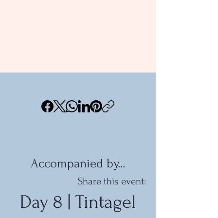
Accompanied by...
Share this event:
Day 8 | Tintagel