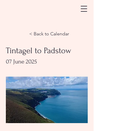
< Back to Calendar
Tintagel to Padstow
07 June 2025