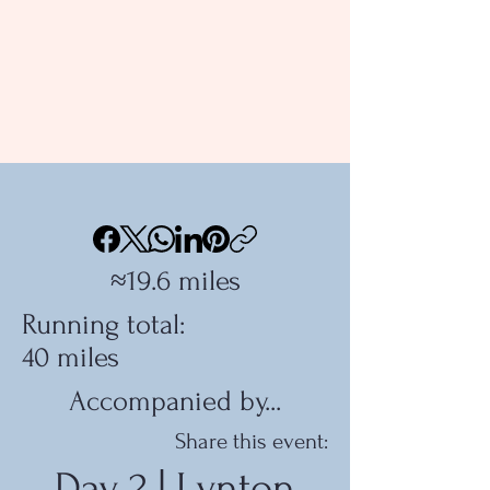
≈19.6 miles
Running total:
40 miles
Accompanied by...
Share this event:
Day 2 | Lynton