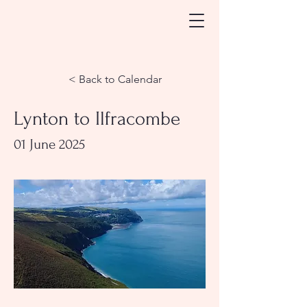
< Back to Calendar
Lynton to Ilfracombe
01 June 2025